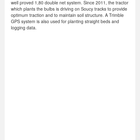
well proved 1,80 double net system. Since 2011, the tractor
which plants the bulbs is driving on Soucy tracks to provide
optimum traction and to maintain soil structure. A Trimble
GPS system is also used for planting straight beds and
logging data.