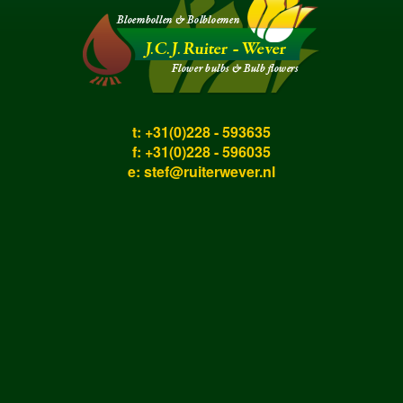
t: +31(0)228 - 593635
f: +31(0)228 - 596035
e:
stef@ruiterwever.nl