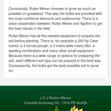
Consciously, Ruiter-Wever chooses to grow as much as
possible on grassland. This way the bulbs are provided with
the most nutritional elements and sublements. There is a
close cooperation between Ruiter-Wever and Agrifirm to get
the best results in the field.
Ruiter-Wever has all the needed equipment to prepare the
soil before planting. There is, for example a 250 hp Case
tractor, a 4 furrow plough, a 3 metre wide rotary tiller, a
spading combination and many other small equipment.
Because there is a wide range of options for preparing the
soil, each different soil type can be prepard in the best way.
Consequently, the bulbs get the best possible soil to grow
on.
J.C.J Ruiter-Wever
Cornelis Kuinweg 33 - 1619 PE Andijk