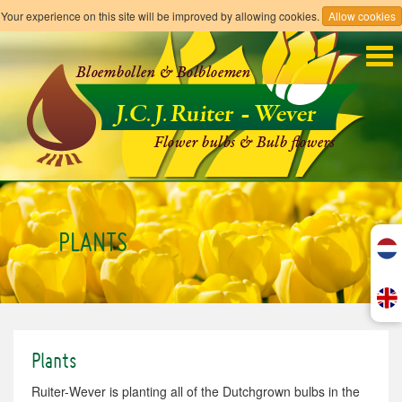
Your experience on this site will be improved by allowing cookies.
Allow cookies
Tog
navi
PLANTS
Plants
Ruiter-Wever is planting all of the Dutchgrown bulbs in the