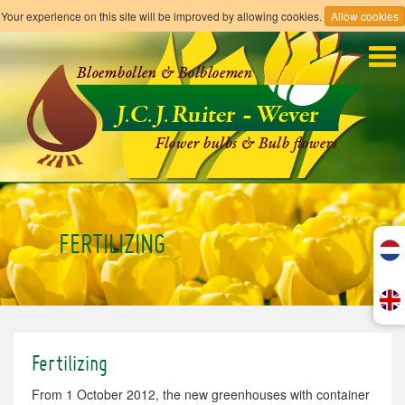
Your experience on this site will be improved by allowing cookies.
Allow cookies
Tog
navi
FERTILIZING
Fertilizing
From
1 October 2012
, the new
greenhouses with
container