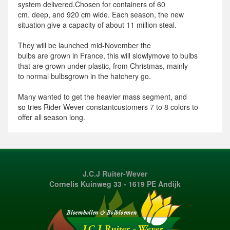
system
delivered.
Chosen for
containers
of 60
cm.
deep,
and 920
cm wide.
Each season
, the new
situation
give
a capacity
of about 11 million
steal.
They will be
launched
mid-November
the
bulbs
are
grown
in France
,
this will
slowly
move to
bulbs
that
are
grown
under plastic
, from
Christmas,
mainly
to
normal
bulbs
grown
in
the hatchery
go
.
Many
wanted
to
get
the heavier
mass
segment
, and
so
tries
Rider
Wever
constant
customers
7 to 8
colors
to
offer
all season
long.
J.C.J Ruiter-Wever
Cornelis Kuinweg 33 - 1619 PE Andijk