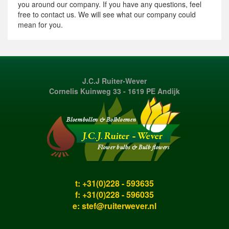
you around our company. If you have any questions, feel
free to contact us. We will see what our company could
mean for you.
J.C.J Ruiter-Wever
Cornelis Kuinweg 33 - 1619 PE Andijk
t: +31(0)228 - 593635
f: +31(0)228 - 596035
e:
stef@ruiterwever.nl