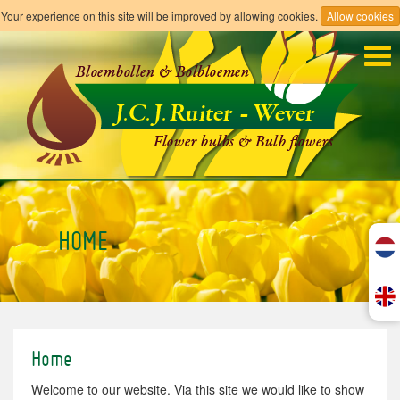
Your experience on this site will be improved by allowing cookies.
Allow cookies
Tog
navi
HOME
Home
Welcome to our website. Via this site we would like to show